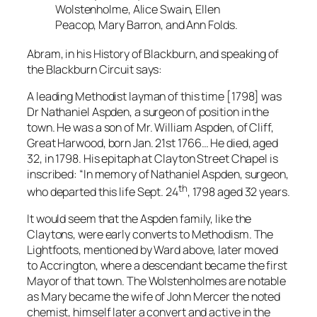
Wolstenholme, Alice Swain, Ellen
Peacop, Mary Barron, and Ann Folds.
Abram, in his History of Blackburn, and speaking of
the Blackburn Circuit says:
A leading Methodist layman of this time [1798] was
Dr Nathaniel Aspden, a surgeon of position in the
town. He was a son of Mr. William Aspden, of Cliff,
Great Harwood, born Jan. 21st 1766… He died, aged
32, in 1798. His epitaph at Clayton Street Chapel is
inscribed: “In memory of Nathaniel Aspden, surgeon,
th
who departed this life Sept. 24
, 1798 aged 32 years.
It would seem that the Aspden family, like the
Claytons, were early converts to Methodism. The
Lightfoots, mentioned by Ward above, later moved
to Accrington, where a descendant became the first
Mayor of that town. The Wolstenholmes are notable
as Mary became the wife of John Mercer the noted
chemist, himself later a convert and active in the