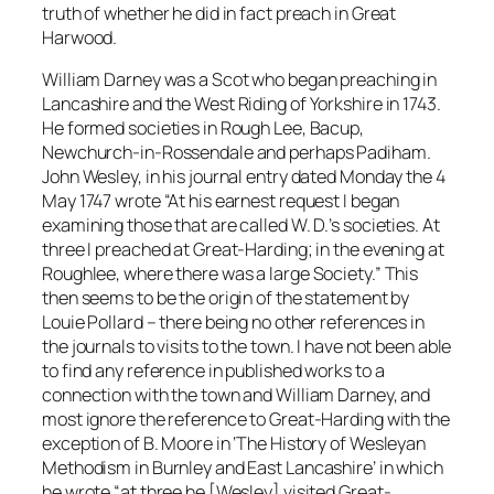
truth of whether he did in fact preach in Great
Harwood.
William Darney was a Scot who began preaching in
Lancashire and the West Riding of Yorkshire in 1743.
He formed societies in Rough Lee, Bacup,
Newchurch-in-Rossendale and perhaps Padiham.
John Wesley, in his journal entry dated Monday the 4
May 1747 wrote “At his earnest request I began
examining those that are called W. D.’s societies. At
three I preached at Great-Harding; in the evening at
Roughlee, where there was a large Society.” This
then seems to be the origin of the statement by
Louie Pollard – there being no other references in
the journals to visits to the town. I have not been able
to find any reference in published works to a
connection with the town and William Darney, and
most ignore the reference to Great-Harding with the
exception of B. Moore in ‘The History of Wesleyan
Methodism in Burnley and East Lancashire’ in which
he wrote “at three he [Wesley] visited Great-