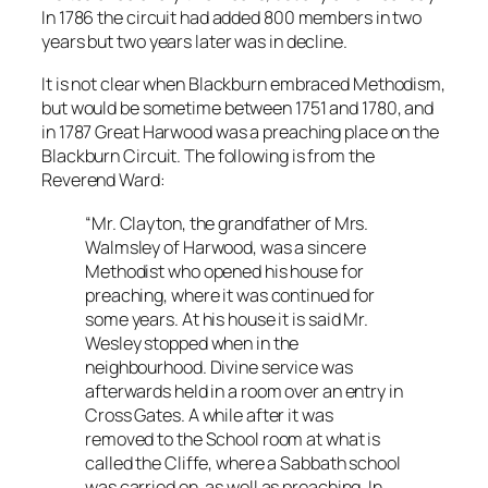
In 1786 the circuit had added 800 members in two
years but two years later was in decline.
It is not clear when Blackburn embraced Methodism,
but would be sometime between 1751 and 1780, and
in 1787 Great Harwood was a preaching place on the
Blackburn Circuit. The following is from the
Reverend Ward:
“Mr. Clayton, the grandfather of Mrs.
Walmsley of Harwood, was a sincere
Methodist who opened his house for
preaching, where it was continued for
some years. At his house it is said Mr.
Wesley stopped when in the
neighbourhood. Divine service was
afterwards held in a room over an entry in
Cross Gates. A while after it was
removed to the School room at what is
called the Cliffe, where a Sabbath school
was carried on, as well as preaching. In