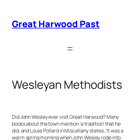
Skip
to
content
Great Harwood Past
Wesleyan Methodists
Did John Wesley ever visit Great Harwood? Many
books about the town mention ‘a tradition’ that he
did, and Louie Pollard in Miscellany states, ‘It was a
warm spring morning when John Wesley rode into