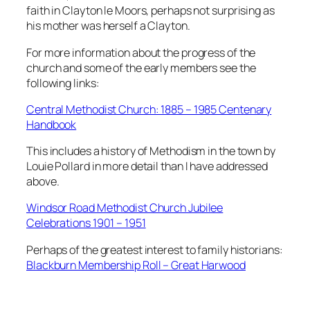
faith in Clayton le Moors, perhaps not surprising as
his mother was herself a Clayton.
For more information about the progress of the
church and some of the early members see the
following links:
Central Methodist Church: 1885 – 1985 Centenary
Handbook
This includes a history of Methodism in the town by
Louie Pollard in more detail than I have addressed
above.
Windsor Road Methodist Church Jubilee
Celebrations 1901 – 1951
Perhaps of the greatest interest to family historians:
Blackburn Membership Roll – Great Harwood