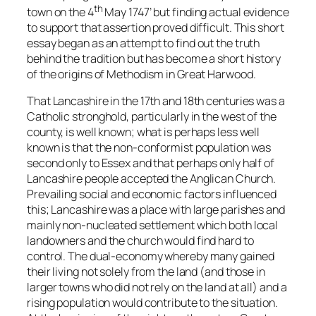
th
town on the 4
May 1747’ but finding actual evidence
to support that assertion proved difficult. This short
essay began as an attempt to find out the truth
behind the tradition but has become a short history
of the origins of Methodism in Great Harwood.
That Lancashire in the 17th and 18th centuries was a
Catholic stronghold, particularly in the west of the
county, is well known; what is perhaps less well
known is that the non-conformist population was
second only to Essex and that perhaps only half of
Lancashire people accepted the Anglican Church.
Prevailing social and economic factors influenced
this; Lancashire was a place with large parishes and
mainly non-nucleated settlement which both local
landowners and the church would find hard to
control. The dual-economy whereby many gained
their living not solely from the land (and those in
larger towns who did not rely on the land at all) and a
rising population would contribute to the situation.