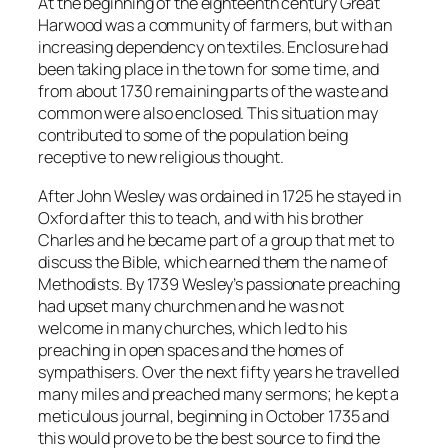
At the beginning of the eighteenth century Great
Harwood was a community of farmers, but with an
increasing dependency on textiles. Enclosure had
been taking place in the town for some time, and
from about 1730 remaining parts of the waste and
common were also enclosed. This situation may
contributed to some of the population being
receptive to new religious thought.
After John Wesley was ordained in 1725 he stayed in
Oxford after this to teach, and with his brother
Charles and he became part of a group that met to
discuss the Bible, which earned them the name of
Methodists. By 1739 Wesley’s passionate preaching
had upset many churchmen and he was not
welcome in many churches, which led to his
preaching in open spaces and the homes of
sympathisers. Over the next fifty years he travelled
many miles and preached many sermons; he kept a
meticulous journal, beginning in October 1735 and
this would prove to be the best source to find the