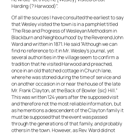
Harding (? Harwood)”.
Of all the sources I have consulted the earliest to say
that Wesley visited the town is in a pamphlet titled
‘The Rise and Progress of Wesleyan Methodism in
Blackburn and Neighbourhood’ by the Reverend John
Ward and written in 1871. He said “Although we can
find no reference to it in Mr. Wesley’s journal, yet
several authorities in the village seem to confirm a
tradition that he visited Harwood and preached,
once in an old thatched cottage in Church lane,
where he was stoned during the time of service and
on another occasion in or near the house of the late
Mr. Frank Clayton, at the Back of Bowler (sic) Hill.”
This was written 124 years after the supposed visit
and therefore not the most reliable information, but
as he mentions a descendent of the Clayton family it
must be supposed that the event was passed
through the generations of that family, and probably
others in the town. However, as Rev. Ward did not