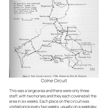
Colne Circuit
This was a large area and there were only three
staff, with two horses and they each covered all the
area in six weeks. Each place on the circuit was
visited once every two weeks, usually on a weekday.