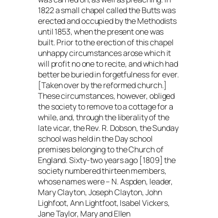
1822 a small chapel called the Butts was
erected and occupied by the Methodists
until 1853, when the present one was
built. Prior to the erection of this chapel
unhappy circumstances arose which it
will profit no one to recite, and which had
better be buried in forgetfulness for ever.
[Taken over by the reformed church.]
These circumstances, however, obliged
the society to remove to a cottage for a
while, and, through the liberality of the
late vicar, the Rev. R. Dobson, the Sunday
school was held in the Day school
premises belonging to the Church of
England. Sixty-two years ago [1809] the
society numbered thirteen members,
whose names were – N. Aspden, leader,
Mary Clayton, Joseph Clayton, John
Lighfoot, Ann Lightfoot, Isabel Vickers,
Jane Taylor, Mary and Ellen