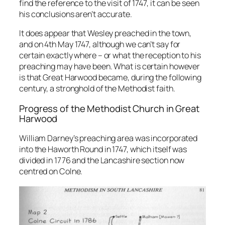
find the reference to the visit of 1747, it can be seen
his conclusions aren’t accurate.
It does appear that Wesley preached in the town,
and on 4th May 1747, although we can’t say for
certain exactly where – or what the reception to his
preaching may have been. What is certain however
is that Great Harwood became, during the following
century, a stronghold of the Methodist faith.
Progress of the Methodist Church in Great
Harwood
William Darney’s preaching area was incorporated
into the Haworth Round in 1747, which itself was
divided in 1776 and the Lancashire section now
centred on Colne.