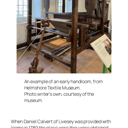
An example of an early handloom, from
Helmshore Textile Museum.
Photo writer’s own, courtesy of the
museum.
When Daniel Calvert of Livesey was provided with
looms in 1789 the place were they were obtained