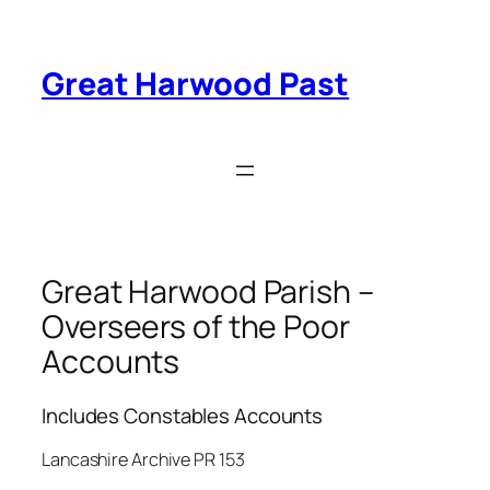
Skip
to
content
Great Harwood Past
Great Harwood Parish –
Overseers of the Poor
Accounts
Includes Constables Accounts
Lancashire Archive PR 153