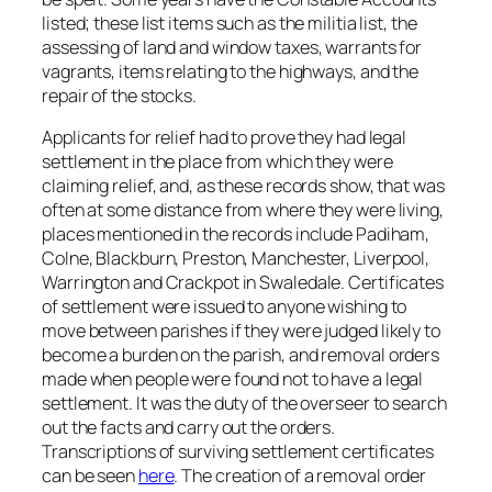
listed; these list items such as the militia list, the
assessing of land and window taxes, warrants for
vagrants, items relating to the highways, and the
repair of the stocks.
Applicants for relief had to prove they had legal
settlement in the place from which they were
claiming relief, and, as these records show, that was
often at some distance from where they were living,
places mentioned in the records include Padiham,
Colne, Blackburn, Preston, Manchester, Liverpool,
Warrington and Crackpot in Swaledale. Certificates
of settlement were issued to anyone wishing to
move between parishes if they were judged likely to
become a burden on the parish, and removal orders
made when people were found not to have a legal
settlement. It was the duty of the overseer to search
out the facts and carry out the orders.
Transcriptions of surviving settlement certificates
can be seen
here
. The creation of a removal order