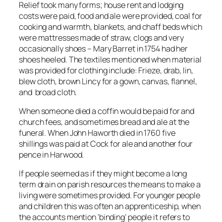
Relief took many forms; house rent and lodging
costs were paid, food and ale were provided, coal for
cooking and warmth, blankets, and chaff beds which
were mattresses made of straw, clogs and very
occasionally shoes – Mary Barret in 1754 had her
shoes heeled. The textiles mentioned when material
was provided for clothing include: Frieze, drab, lin,
blew cloth, brown Lincy for a gown, canvas, flannel,
and broad cloth.
When someone died a coffin would be paid for and
church fees, and sometimes bread and ale at the
funeral. When John Haworth died in 1760 five
shillings was paid at Cock for ale and another four
pence in Harwood.
If people seemed as if they might become a long
term drain on parish resources the means to make a
living were sometimes provided. For younger people
and children this was often an apprenticeship, when
the accounts mention ‘binding’ people it refers to