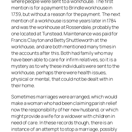
where people were sent to a workhouse. The first
mention is for a payment to Brindle workhouse in
1739, but without a reason for the payment. The next
mention of a workhouse is some years later in 1784
and was the workhouse at Rossendale, probably the
one located at Tunstead. Maintenance was paid for
Francis Clayton and Betty Shuttleworth at the
workhouse, and are both mentioned many times in
the accounts after this. Both had family who may
have been able to care for infirm relatives, so it is a
mystery as to why these individuals were sent to the
workhouse, perhaps there were health issues,
physical or mental, that could not be dealt with in
their home.
Sometimes marriages were arranged, which would
make a woman who had been claiming parish relief
now the responsibility of her new husband, or which
might provide a wife for a widower with children in
need of care. In these records though, there is an
instance of an attempt to stop a marriage, possibly