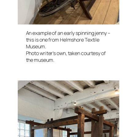
An example of an early spinning jenny –
this is one from Helmshore Textile
Museum.
Photo writer’s own, taken courtesy of
the museum.