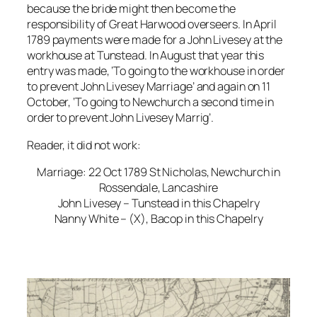
because the bride might then become the
responsibility of Great Harwood overseers. In April
1789 payments were made for a John Livesey at the
workhouse at Tunstead. In August that year this
entry was made, ‘To going to the workhouse in order
to prevent John Livesey Marriage’ and again on 11
October, ‘To going to Newchurch a second time in
order to prevent John Livesey Marrig’.
Reader, it did not work:
Marriage: 22 Oct 1789 St Nicholas, Newchurch in
Rossendale, Lancashire
John Livesey – Tunstead in this Chapelry
Nanny White – (X), Bacop in this Chapelry