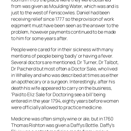
from was given as Moulding Water, which was and is
just to the west of Feniscowles. Daniel had been
receiving relief since 1777 so the provision of work
eqipment must have been seen as the answer to the
problem, however payments continued to be made
to him for some years after.
People were cared for in their sickness with many
mentions of people being ‘badly’ or having a fever.
Several doctors are mentioned, Dr Turner, Dr Talbot,
Dr Paicherd but most often a Doctor Sale, who lived
in Whalley and who was described at times as either
an apothecary or a surgeon. Interestingly, after his
death his wife appeared to carry on the business,
‘Paid to Eliz Sale for Doctoring see a bill’ being
entered in the year 1794, eighty years before women
were officially allowed to practice medicine.
Medicine was often simply wine or ale, but in 1760
Thomas Rishton was given a Daffys Bottle. Daffy’s