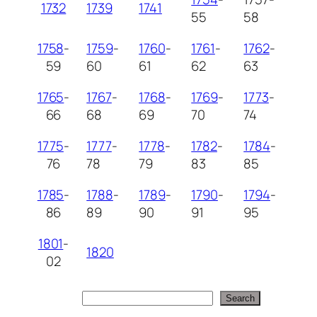
1732
1739
1741
55
58
1758
-
1759
-
1760
-
1761
-
1762
-
59
60
61
62
63
1765
-
1767
-
1768
-
1769
-
1773
-
66
68
69
70
74
1775
-
1777
-
1778
-
1782
-
1784
-
76
78
79
83
85
1785
-
1788
-
1789
-
1790
-
1794
-
86
89
90
91
95
1801
-
1820
02
Search
Search