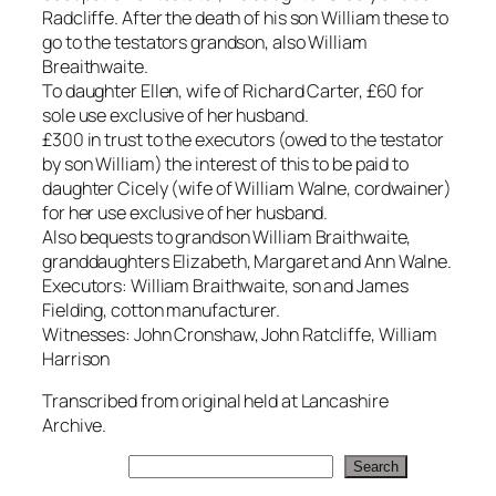
Radcliffe. After the death of his son William these to
go to the testators grandson, also William
Breaithwaite.
To daughter Ellen, wife of Richard Carter, £60 for
sole use exclusive of her husband.
£300 in trust to the executors (owed to the testator
by son William) the interest of this to be paid to
daughter Cicely (wife of William Walne, cordwainer)
for her use exclusive of her husband.
Also bequests to grandson William Braithwaite,
granddaughters Elizabeth, Margaret and Ann Walne.
Executors: William Braithwaite, son and James
Fielding, cotton manufacturer.
Witnesses: John Cronshaw, John Ratcliffe, William
Harrison
Transcribed from original held at Lancashire
Archive.
Search
Search