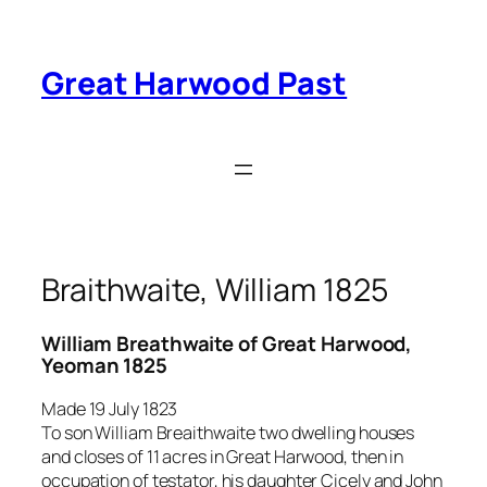
Skip
to
content
Great Harwood Past
Braithwaite, William 1825
William Breathwaite of Great Harwood,
Yeoman 1825
Made 19 July 1823
To son William Breaithwaite two dwelling houses
and closes of 11 acres in Great Harwood, then in
occupation of testator, his daughter Cicely and John