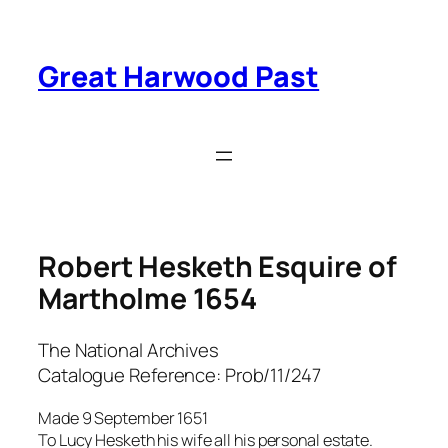
Skip
to
content
Great Harwood Past
Robert Hesketh Esquire of
Martholme 1654
The National Archives
Catalogue Reference: Prob/11/247
Made 9 September 1651
To Lucy Hesketh his wife all his personal estate.