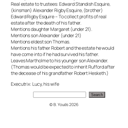
Real estate to trustees: Edward Standish Esquire,
(kinsman) Alexander Rigby Esquire, (brother)
Edward Rigby Esquire – To collect profits of real
estate after the death of his father.
Mentions daughter Margaret (under 21).
Mentions son Alexander (under 21)
Mentions eldest son Thomas.
Mentions his father Robert and the estate he would
have come into if he had survived his father.
Leaves Martholme to his younger son Alexander.
(Thomas would be expected to inherit Rufford after
the decease of his grandfather Robert Hesketh.)
Executrix: Lucy, his wife
Search
Search
© B. Youds 2026